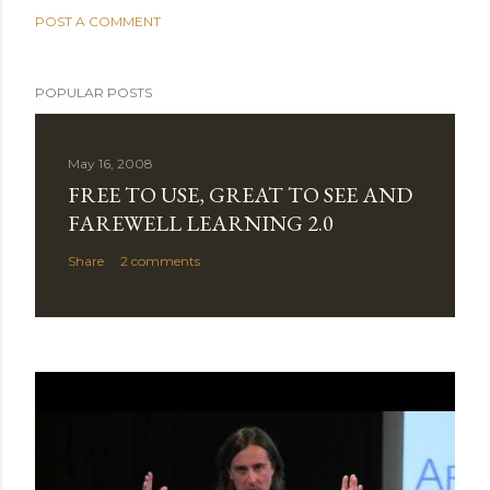
POST A COMMENT
POPULAR POSTS
May 16, 2008
FREE TO USE, GREAT TO SEE AND
FAREWELL LEARNING 2.0
Share
2 comments