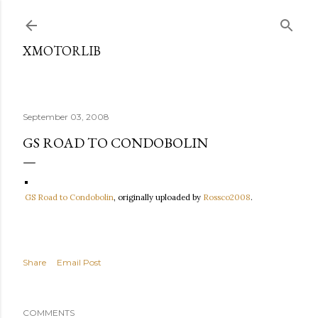
Skip to main content
XMOTORLIB
September 03, 2008
GS ROAD TO CONDOBOLIN
GS Road to Condobolin
, originally uploaded by
Rossco2008
.
Share
Email Post
COMMENTS