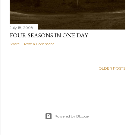
July 18, 2008
FOUR SEASONS IN ONE DAY
Share
Post a Comment
OLDER POSTS
Powered by Blogger