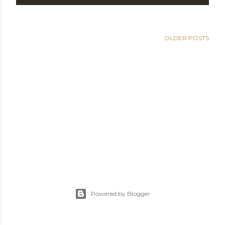
OLDER POSTS
Powered by Blogger