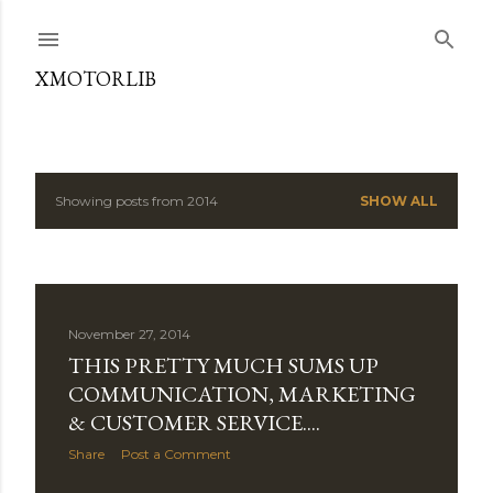
Skip to main content
XMOTORLIB
Showing posts from 2014
SHOW ALL
P
o
s
November 27, 2014
t
THIS PRETTY MUCH SUMS UP
s
COMMUNICATION, MARKETING
& CUSTOMER SERVICE....
Share
Post a Comment