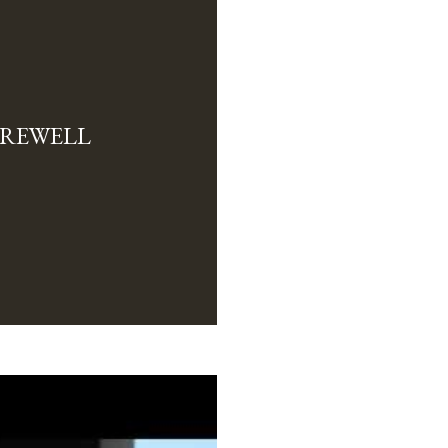
FAREWELL