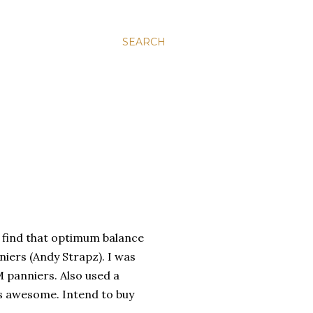
SEARCH
o find that optimum balance
nniers (Andy
Strapz
). I was
 panniers. Also used a
s awesome. Intend to buy