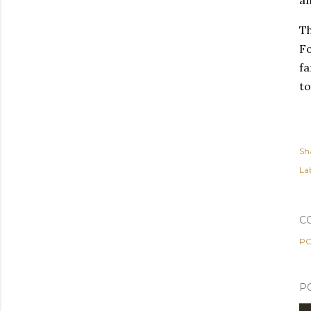
an
Th
Fo
fa
to
Sh
Lab
C
PO
P