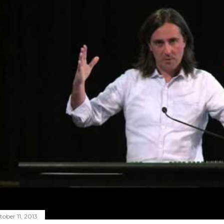
tober 11, 2013