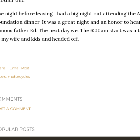
other one.
e night before leaving I had a big night out attending the
undation dinner. It was a great night and an honor to hear 
mous father Ed. The next day we. The 6:00am start was a t
 my wife and kids and headed off.
are
Email Post
els:
motorcycles
OMMENTS
ST A COMMENT
OPULAR POSTS