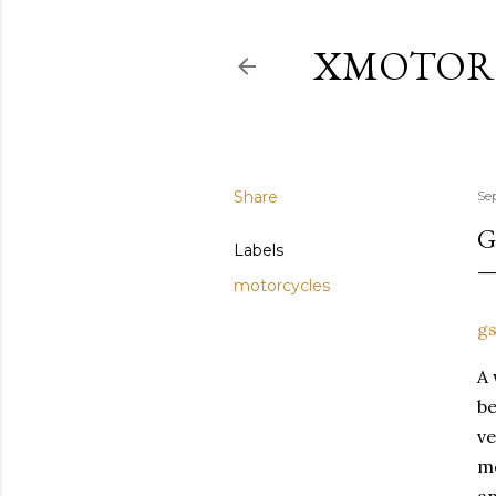
XMOTOR
Share
Se
G
Labels
motorcycles
gs
A 
b
ve
m