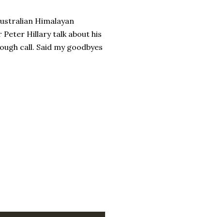
 Australian Himalayan
Peter Hillary talk about his
ough call. Said my goodbyes