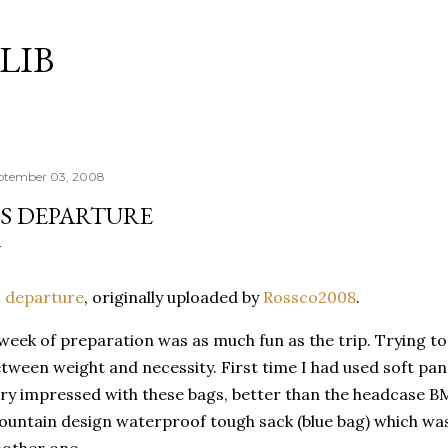
Skip to main content
LIB
ptember 03, 2008
S DEPARTURE
 departure
, originally uploaded by
Rossco
2008
.
week of preparation was as much fun as the trip. Trying t
etween weight and
necessity
. First time I had used soft pa
ry impressed with these bags, better than the
headcase
BM
ountain design waterproof
tough
sack (blue bag) which wa