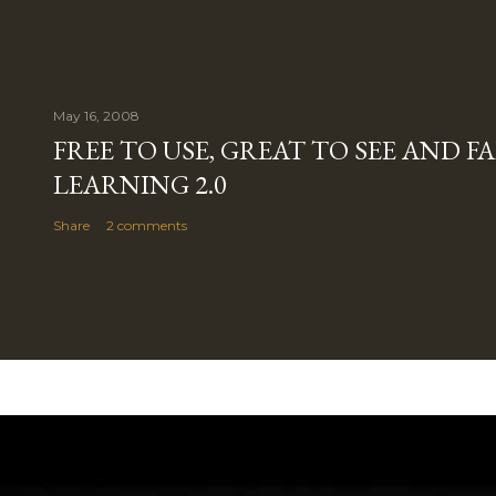
May 16, 2008
FREE TO USE, GREAT TO SEE AND 
LEARNING 2.0
Share
2 comments