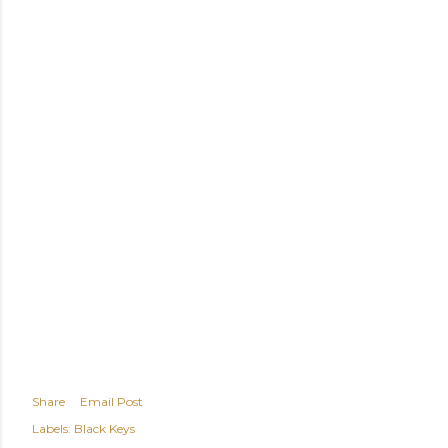
Share
Email Post
Labels:
Black Keys