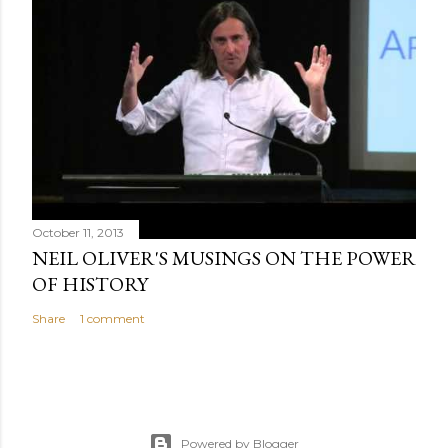
October 11, 2013
NEIL OLIVER'S MUSINGS ON THE POWER
OF HISTORY
Share
1 comment
Powered by Blogger