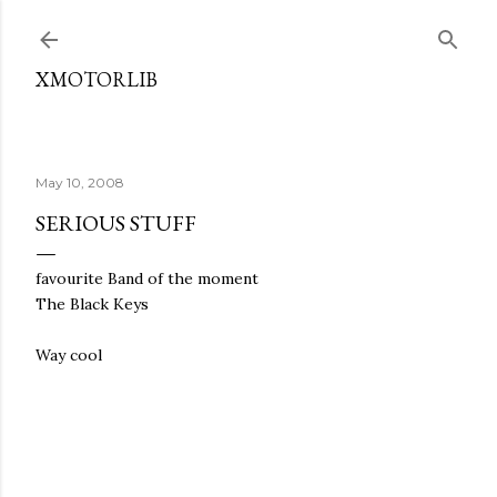
Skip to main content
XMOTORLIB
May 10, 2008
SERIOUS STUFF
favourite Band of the moment
The Black Keys
Way cool