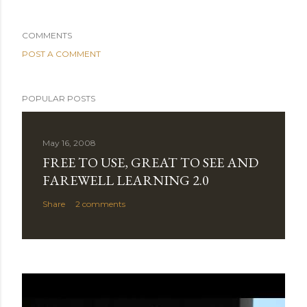
COMMENTS
POST A COMMENT
POPULAR POSTS
May 16, 2008
FREE TO USE, GREAT TO SEE AND
FAREWELL LEARNING 2.0
Share
2 comments